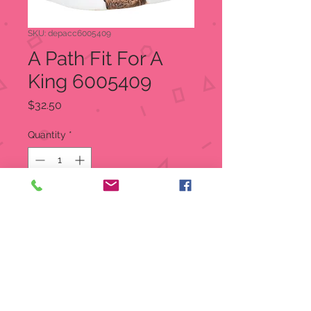
SKU: depacc6005409
A Path Fit For A
King 6005409
Price
$32.50
Quantity
*
Out of Stock
Notify When Available
Gardner works hard to make sure
everything is perfect, no matter who
visits for the holidays. This Village