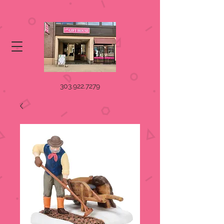
303.922.7279