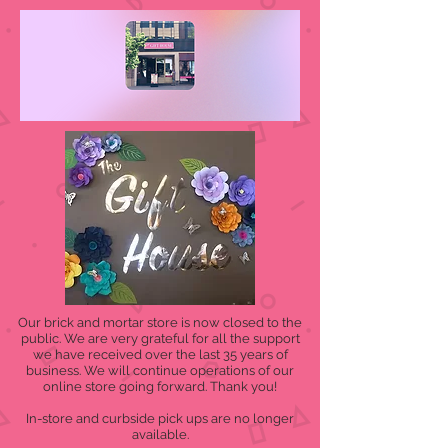
Our brick and mortar store is now closed to the
public. We are very grateful for all the support
we have received over the last 35 years of
business. We will continue operations of our
online store going forward. Thank you!
In-store and curbside pick ups are no longer
available.