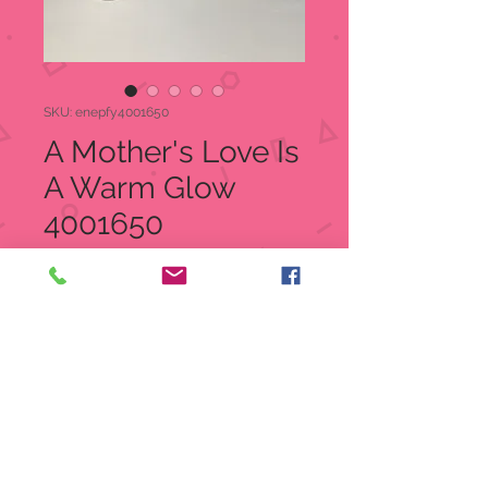
SKU: enepfy4001650
A Mother's Love Is
A Warm Glow
4001650
Price
$45.00
Quantity
*
Add to Cart
A Mother's Love Is A Warm Glow