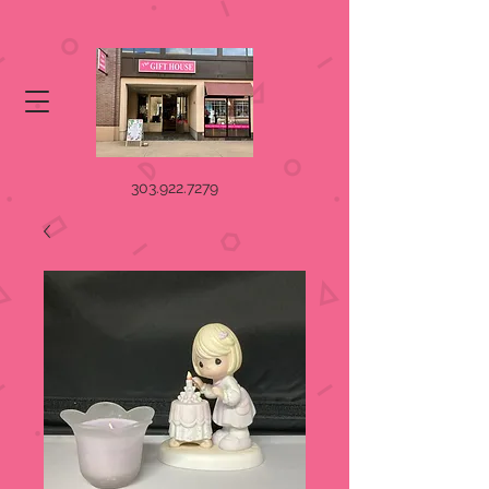
303.922.7279