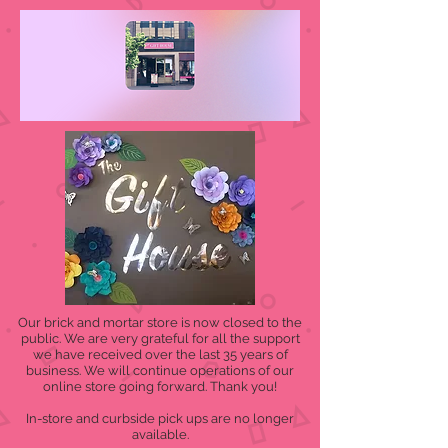
Our brick and mortar store is now closed to the
public. We are very grateful for all the support
we have received over the last 35 years of
business. We will continue operations of our
online store going forward. Thank you!
In-store and curbside pick ups are no longer
available.