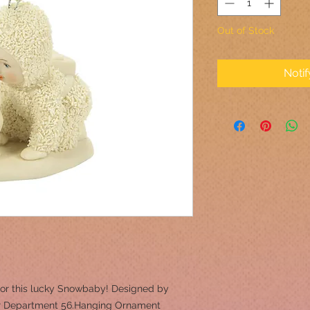
Out of Stock
Noti
 for this lucky Snowbaby! Designed by
 for Department 56.Hanging Ornament