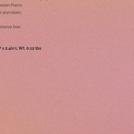
ensen Pierro
 porcelain.
sleeve box.
 x 2.4in L Wt. 0.12 lbs