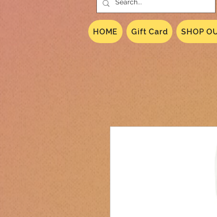
HOME
Gift Card
SHOP OU