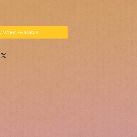
fy When Available