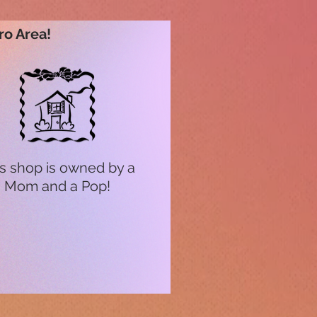
ro Area!
s shop is owned by a
Mom and a Pop!