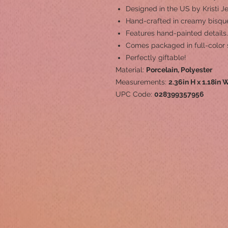
Designed in the US by Kristi J
Hand-crafted in creamy bisque
Features hand-painted details.
Comes packaged in full-color 
Perfectly giftable!
Material:
Porcelain, Polyester
Measurements:
2.36in H x 1.18in W
UPC Code:
028399357956