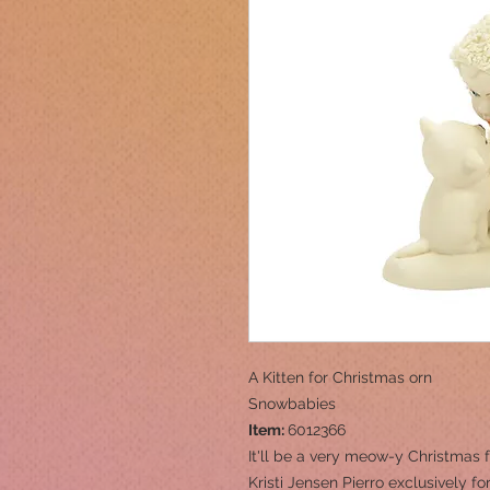
A Kitten for Christmas orn
Snowbabies
Item:
6012366
It'll be a very meow-y Christmas
Kristi Jensen Pierro exclusively