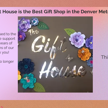
t House is the Best Gift Shop in the Denver Met
sed to the
he support
years of
ns of our
k you!
Thi
no longer