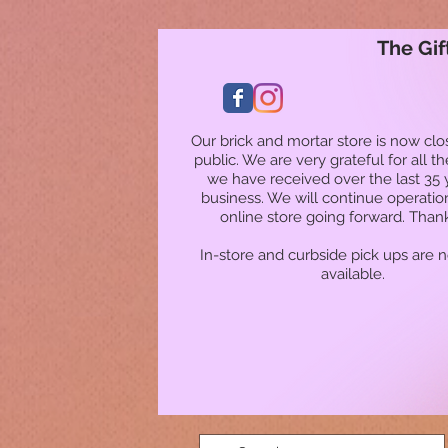
The Gif
Our brick and mortar store is now clo
public. We are very grateful for all t
we have received over the last 35 
business. We will continue operatio
online store going forward. Than
In-store and curbside pick ups are 
available.