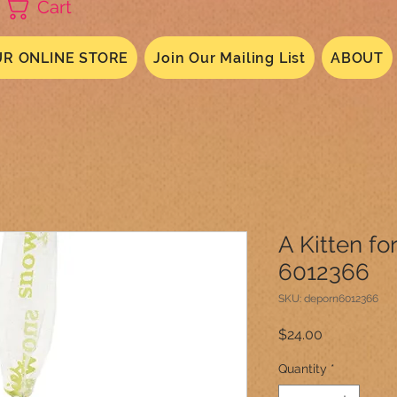
Cart
R ONLINE STORE
Join Our Mailing List
ABOUT
A Kitten fo
6012366
SKU: deporn6012366
Price
$24.00
Quantity
*