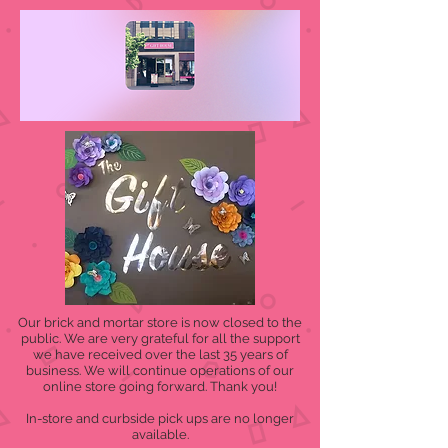
Our brick and mortar store is now closed to the
public. We are very grateful for all the support
we have received over the last 35 years of
business. We will continue operations of our
online store going forward. Thank you!
In-store and curbside pick ups are no longer
available.