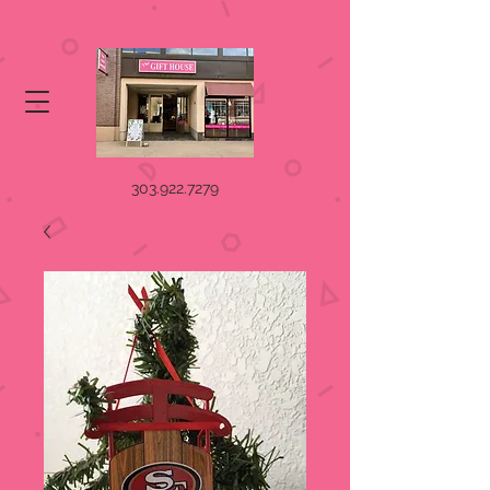
303.922.7279