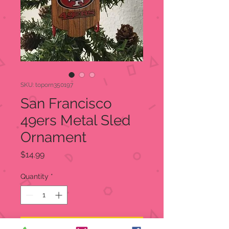
SKU: toporn350197
San Francisco
49ers Metal Sled
Ornament
Price
$14.99
Quantity
*
Add to Cart