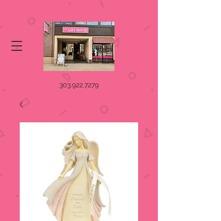
303.922.7279