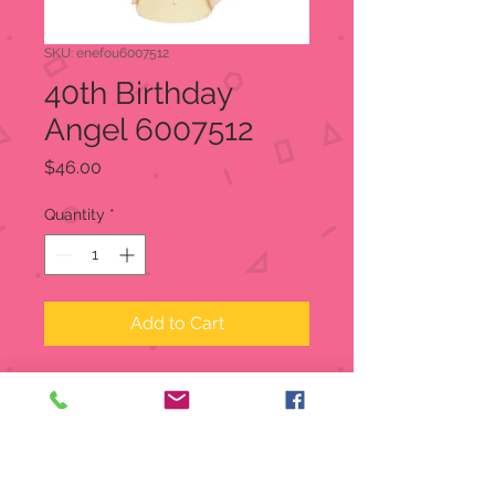
SKU: enefou6007512
40th Birthday
Angel 6007512
Price
$46.00
Quantity
*
Add to Cart
This angel dances a joyous
celebration on the day you were
born. Artfully designed in textured
resin and sparkling crystal accents.
Figurine