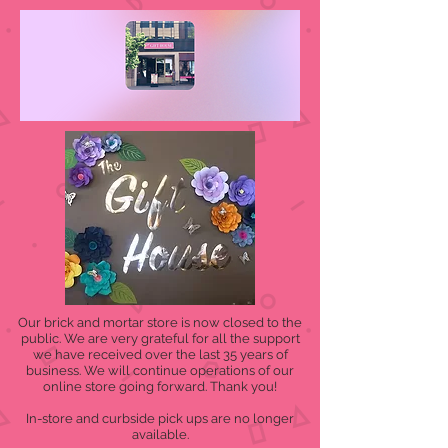
Our brick and mortar store is now closed to the
public. We are very grateful for all the support
we have received over the last 35 years of
business. We will continue operations of our
online store going forward. Thank you!
In-store and curbside pick ups are no longer
available.