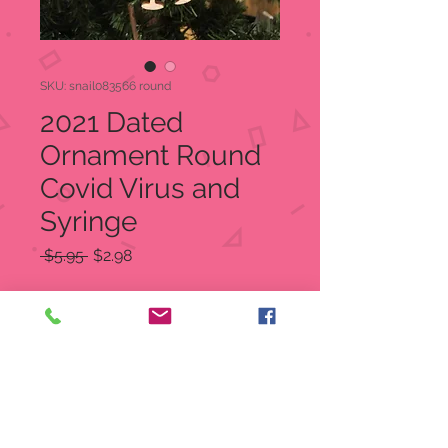
SKU: snail083566 round
2021 Dated
Ornament Round
Covid Virus and
Syringe
Regular
Sale
 $5.95 
$2.98
Price
Price
Quantity
*
Add to Cart