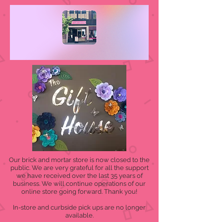
Our brick and mortar store is now closed to the
public. We are very grateful for all the support
we have received over the last 35 years of
business. We will continue operations of our
online store going forward. Thank you!
In-store and curbside pick ups are no longer
available.