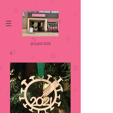
303.922.7279