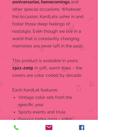
anniversaries, homecomings
and
other special occasions.
Whatever
the occasion, KardLets usher in and
foster those deep feelings of
nostalgia. Even though we live in a
world that is constantly changing,
memories are never left in the past.
This product is a
vailable in years
1921-2009
in soft, warm hues – the
covers are color coded by decade.
Each KardLet features:
Vintage color ads from the
specific year
Sports events and trivia
Famous births (1921 - 1982)
World and national news, events,
and headlines