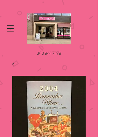
303.922.7279