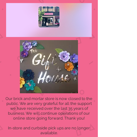
Our brick and mortar store is now closed to the
public. We are very grateful for all the support
we have received over the last 35 years of
business. We will continue operations of our
online store going forward. Thank you!
In-store and curbside pick ups are no longer
available.