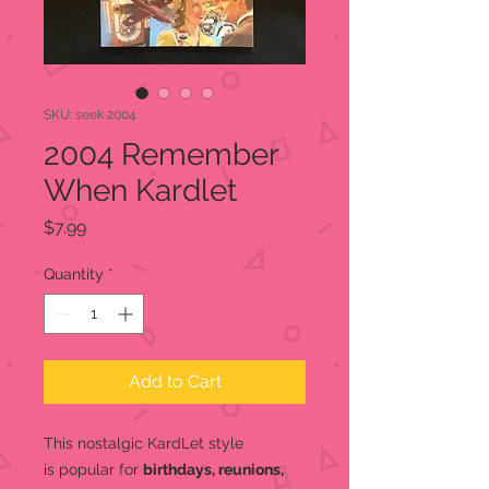
SKU: seek 2004
2004 Remember
When Kardlet
Price
$7.99
Quantity
*
Add to Cart
This nostalgic KardLet
style
is popular for
birthdays, reunions,