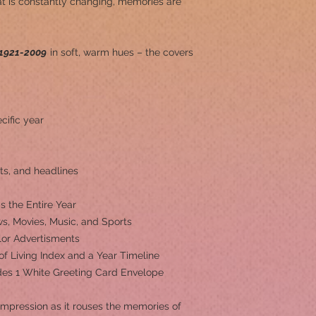
at is constantly changing, memories are
1921-2009
in soft, warm hues – the covers
cific year
ts, and headlines
s the Entire Year
s, Movies, Music, and Sports
olor Advertisments
 of Living Index and a Year Timeline
ludes 1 White Greeting Card Envelope
 impression as it rouses the memories of