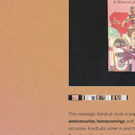
This nostalgic KardLet
style is po
anniversaries, homecomings
and 
occasion, KardLets usher in and fo