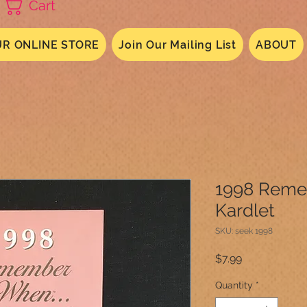
Cart
R ONLINE STORE
Join Our Mailing List
ABOUT
1998 Rem
Kardlet
SKU: seek 1998
Price
$7.99
Quantity
*