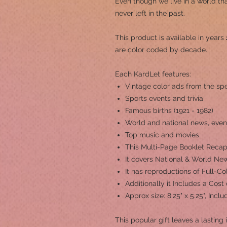
Even though we live in a world th
never left in the past.
This product is a
vailable in years
are color coded by decade.
Each KardLet features:
Vintage color ads from the spe
Sports events and trivia
Famous births (1921 - 1982)
World and national news, even
Top music and movies
This Multi-Page Booklet Recap
It covers National & World New
It has reproductions of Full-C
Additionally it Includes a Cost
Approx size: 8.25" x 5.25", Inc
This popular gift leaves a lasting