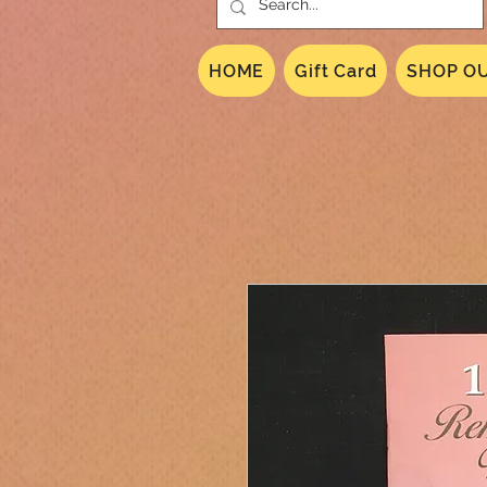
HOME
Gift Card
SHOP OU