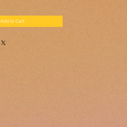
Add to Cart