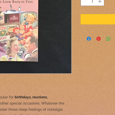
pular for
birthdays, reunions,
other special occasions.
Whatever the
ster those deep feelings of nostalgia.