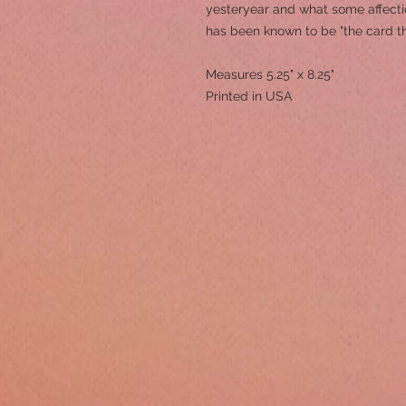
yesteryear and what some affection
has been known to be "the card t
Measures 5.25" x 8.25"
Printed in USA