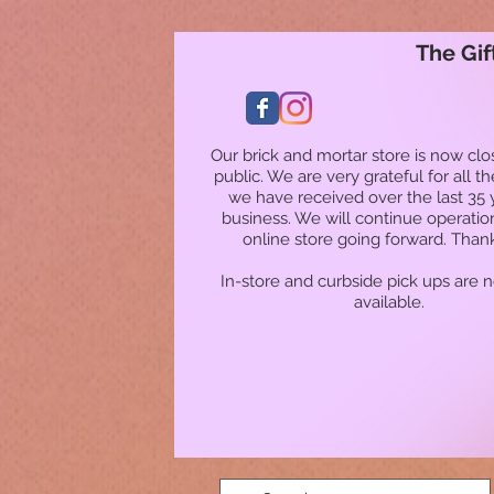
The Gif
Our brick and mortar store is now clo
public. We are very grateful for all t
we have received over the last 35 
business. We will continue operatio
online store going forward. Than
In-store and curbside pick ups are 
available.