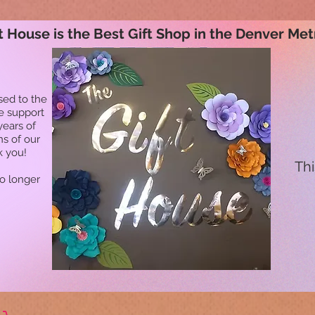
t House is the Best Gift Shop in the Denver Met
sed to the
he support
years of
ns of our
k you!
Thi
no longer