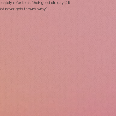
ately refer to as “their good ole days”. It
hat never gets thrown away".