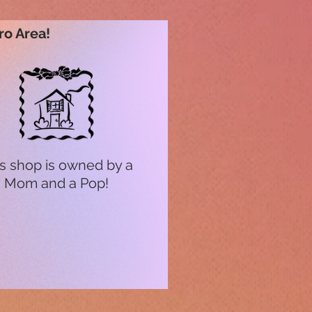
ro Area!
s shop is owned by a
Mom and a Pop!