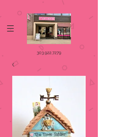
303.922.7279