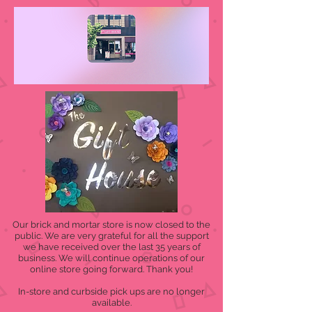
Our brick and mortar store is now closed to the
public. We are very grateful for all the support
we have received over the last 35 years of
business. We will continue operations of our
online store going forward. Thank you!
In-store and curbside pick ups are no longer
available.