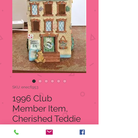
SKU: enecfl953
1996 Club
Member Item,
Cherished Teddie
Bear Town Tattler,