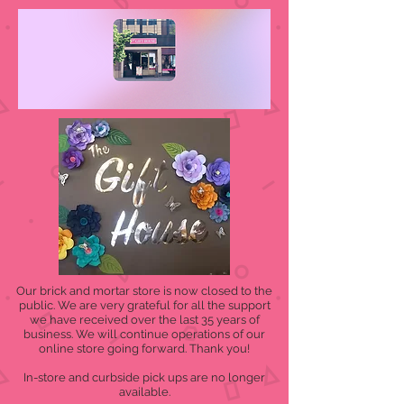
Our brick and mortar store is now closed to the
public. We are very grateful for all the support
we have received over the last 35 years of
business. We will continue operations of our
online store going forward. Thank you!
In-store and curbside pick ups are no longer
available.