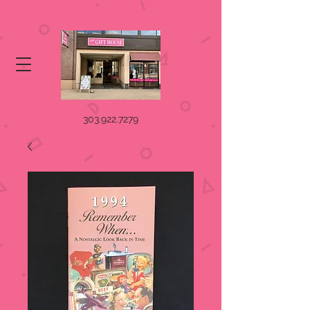
303.922.7279