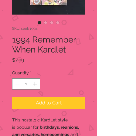
SKU: seek 1994
1994 Remember
When Kardlet
Price
$7.99
Quantity
*
Add to Cart
This nostalgic KardLet
style
is popular for
birthdays, reunions,
anniversaries, homecomings
and