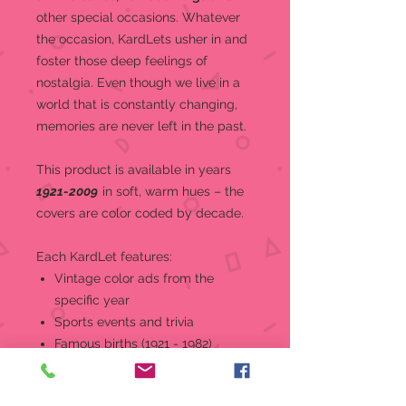
other special occasions.
Whatever
the occasion, KardLets usher in and
foster those deep feelings of
nostalgia. Even though we live in a
world that is constantly changing,
memories are never left in the past.
This product is a
vailable in years
1921-2009
in soft, warm hues – the
covers are color coded by decade.
Each KardLet features:
Vintage color ads from the
specific year
Sports events and trivia
Famous births (1921 - 1982)
World and national news, events,
and headlines