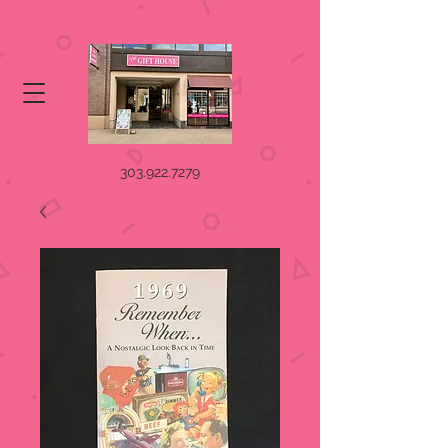
303.922.7279