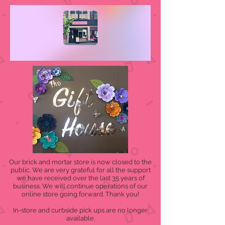
Our brick and mortar store is now closed to the
public. We are very grateful for all the support
we have received over the last 35 years of
business. We will continue operations of our
online store going forward. Thank you!
In-store and curbside pick ups are no longer
available.