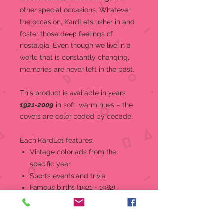
other special occasions.
Whatever
the occasion, KardLets usher in and
foster those deep feelings of
nostalgia. Even though we live in a
world that is constantly changing,
memories are never left in the past.
This product is a
vailable in years
1921-2009
in soft, warm hues – the
covers are color coded by decade.
Each KardLet features:
Vintage color ads from the
specific year
Sports events and trivia
Famous births (1921 - 1982)
World and national news, events,
and headlines