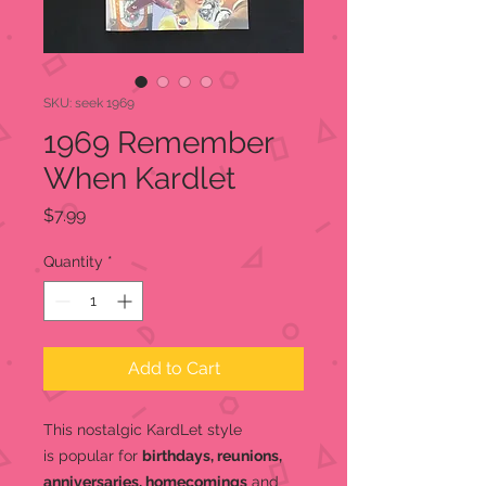
SKU: seek 1969
1969 Remember
When Kardlet
Price
$7.99
Quantity
*
Add to Cart
This nostalgic KardLet
style
is popular for
birthdays, reunions,
anniversaries, homecomings
and