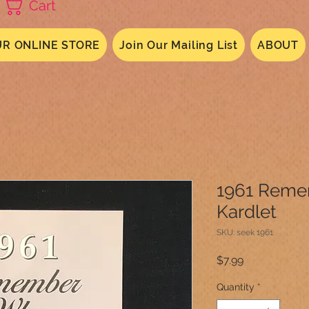
Cart
R ONLINE STORE
Join Our Mailing List
ABOUT
1961 Rem
Kardlet
SKU: seek 1961
Price
$7.99
Quantity
*