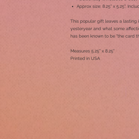
Approx size: 8.25" x 5.25", Inc
This popular gift leaves a lasting
yesteryear and what some affection
has been known to be "the card t
Measures 5.25" x 8.25"
Printed in USA