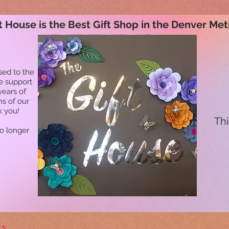
t House is the Best Gift Shop in the Denver Met
sed to the
he support
years of
ns of our
k you!
Thi
no longer