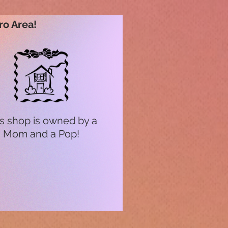
ro Area!
s shop is owned by a
Mom and a Pop!