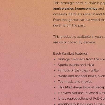
This nostalgic KardLet
style is po
anniversaries, homecomings
and 
occasion, KardLets usher in and fo
Even though we live in a world th
never left in the past.
This product is a
vailable in years
are color coded by decade.
Each KardLet features:
Vintage color ads from the spe
Sports events and trivia
Famous births (1921 - 1982)
World and national news, even
Top music and movies
This Multi-Page Booklet Recap
It covers National & World New
It has reproductions of Full-C
Additionally it Includes a Cost