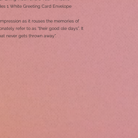
ludes 1 White Greeting Card Envelope
 impression as it rouses the memories of
ately refer to as “their good ole days”. It
hat never gets thrown away".