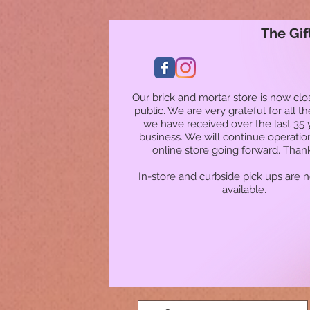
The Gif
Our brick and mortar store is now clo
public. We are very grateful for all t
we have received over the last 35 
business. We will continue operatio
online store going forward. Than
In-store and curbside pick ups are 
available.