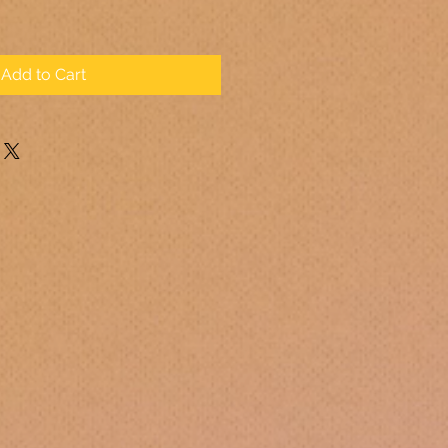
Add to Cart