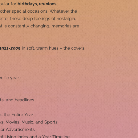
pular for
birthdays, reunions,
other special occasions.
Whatever the
ster those deep feelings of nostalgia.
at is constantly changing, memories are
1921-2009
in soft, warm hues – the covers
cific year
ts, and headlines
s the Entire Year
s, Movies, Music, and Sports
olor Advertisments
 of Living Index and a Year Timeline