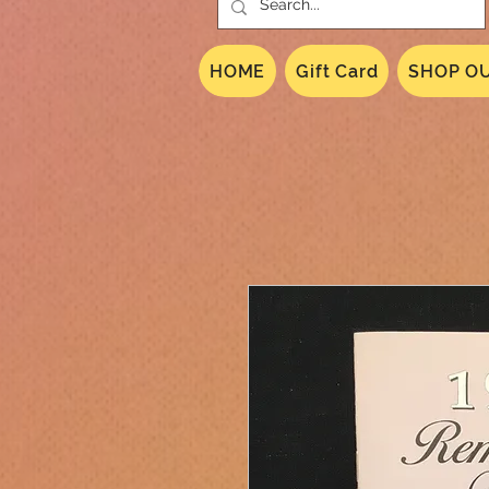
HOME
Gift Card
SHOP OU