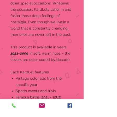
other special occasions.
Whatever
the occasion, KardLets usher in and
foster those deep feelings of
nostalgia. Even though we live in a
world that is constantly changing,
memories are never left in the past.
This product is a
vailable in years
1921-2009
in soft, warm hues – the
covers are color coded by decade.
Each KardLet features:
Vintage color ads from the
specific year
Sports events and trivia
Famous births (1921 - 1982)
World and national news, events,
and headlines
Top music and movies