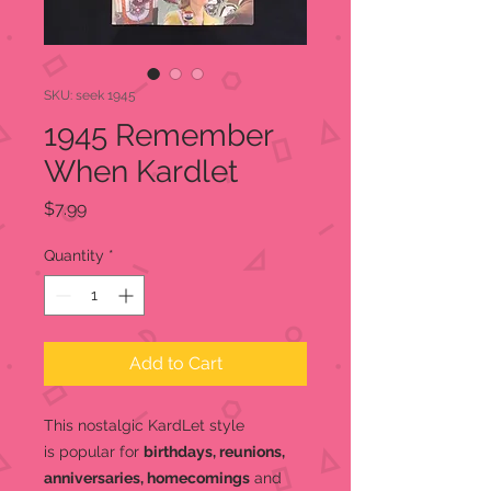
SKU: seek 1945
1945 Remember
When Kardlet
Price
$7.99
Quantity
*
Add to Cart
This nostalgic KardLet
style
is popular for
birthdays, reunions,
anniversaries, homecomings
and