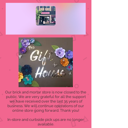
Our brick and mortar store is now closed to the
public. We are very grateful for all the support
we have received over the last 35 years of
business. We will continue operations of our
online store going forward. Thank you!
In-store and curbside pick ups are no longer
available.