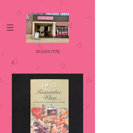
303.922.7279