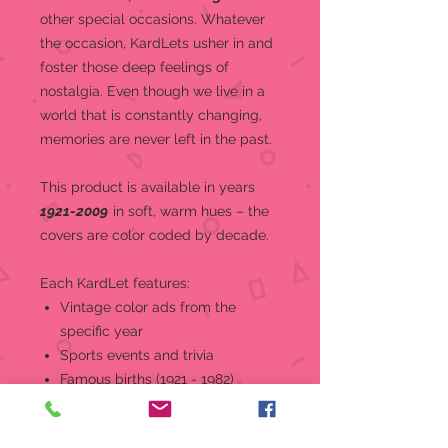
other special occasions.
Whatever
the occasion, KardLets usher in and
foster those deep feelings of
nostalgia. Even though we live in a
world that is constantly changing,
memories are never left in the past.
This product is a
vailable in years
1921-2009
in soft, warm hues – the
covers are color coded by decade.
Each KardLet features:
Vintage color ads from the
specific year
Sports events and trivia
Famous births (1921 - 1982)
World and national news, events,
and headlines