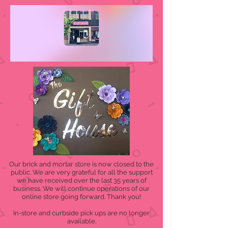
Our brick and mortar store is now closed to the
public. We are very grateful for all the support
we have received over the last 35 years of
business. We will continue operations of our
online store going forward. Thank you!
In-store and curbside pick ups are no longer
available.