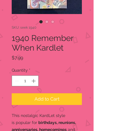
SKU: seek 1940
1940 Remember
When Kardlet
Price
$7.99
Quantity
*
Add to Cart
This nostalgic KardLet
style
is popular for
birthdays, reunions,
anniversaries, homecomings
and