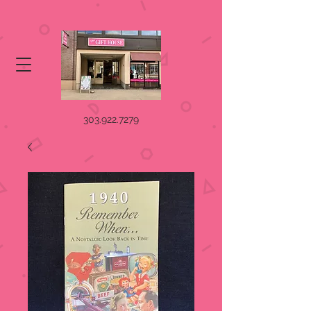
303.922.7279