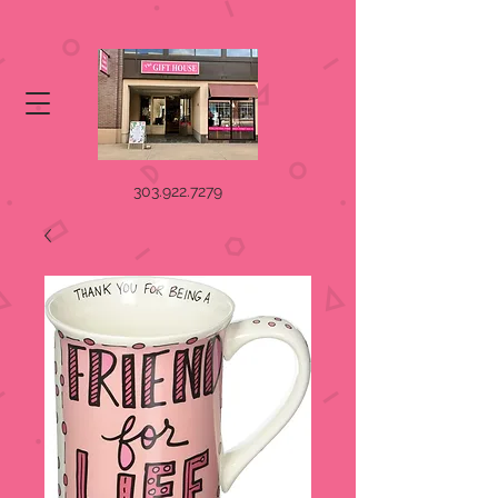
303.922.7279