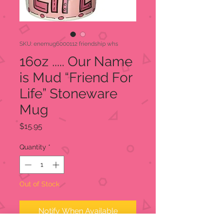
SKU: enemug6000112 friendship whs
16oz ..... Our Name
is Mud “Friend For
Life” Stoneware
Mug
Price
$15.95
Quantity
*
Out of Stock
Notify When Available