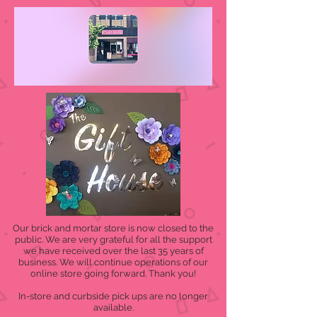
Our brick and mortar store is now closed to the
public. We are very grateful for all the support
we have received over the last 35 years of
business. We will continue operations of our
online store going forward. Thank you!
In-store and curbside pick ups are no longer
available.