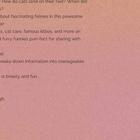
How do cats land on their feet? When did
s?
about fascinating felines in this pawsome
e!
ds, cat care, famous kitties, and more on
 furry funnies purr-fect for sharing with
al!
reaks down information into manageable
 is breezy and fun.
gh.