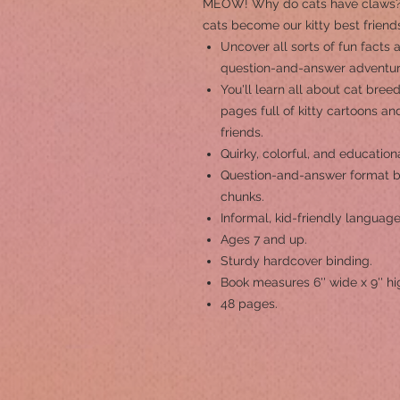
MEOW! Why do cats have claws? 
cats become our kitty best friend
Uncover all sorts of fun facts 
question-and-answer adventur
You'll learn all about cat bree
pages full of kitty cartoons and
friends.
Quirky, colorful, and education
Question-and-answer format b
chunks.
Informal, kid-friendly language
Ages 7 and up.
Sturdy hardcover binding.
Book measures 6'' wide x 9'' hi
48 pages.