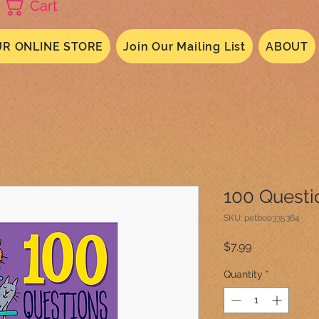
Cart
R ONLINE STORE
Join Our Mailing List
ABOUT
100 Questi
SKU: petboo335364
Price
$7.99
Quantity
*