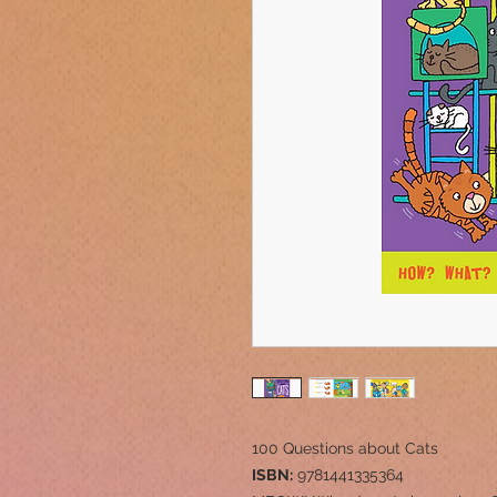
100 Questions about Cats
ISBN:
9781441335364