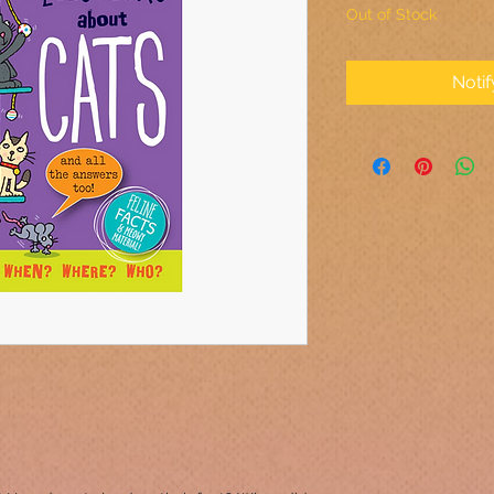
Out of Stock
Noti