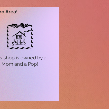
ro Area!
s shop is owned by a
Mom and a Pop!