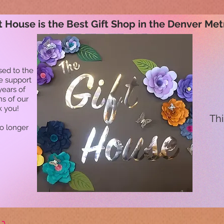
t House is the Best Gift Shop in the Denver Met
sed to the
he support
years of
ns of our
k you!
Thi
no longer