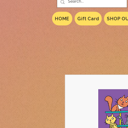
HOME
Gift Card
SHOP OU