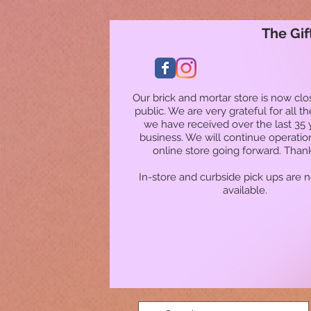
The Gif
Our brick and mortar store is now clo
public. We are very grateful for all t
we have received over the last 35 
business. We will continue operatio
online store going forward. Than
In-store and curbside pick ups are 
available.