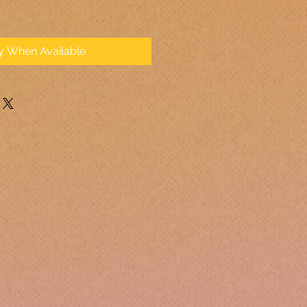
fy When Available