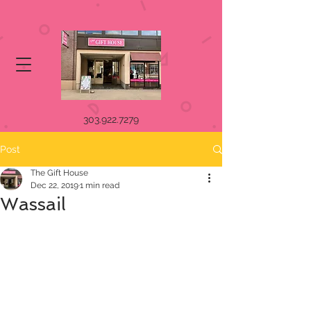
303.922.7279
Post
The Gift House
Dec 22, 2019
1 min read
Wassail