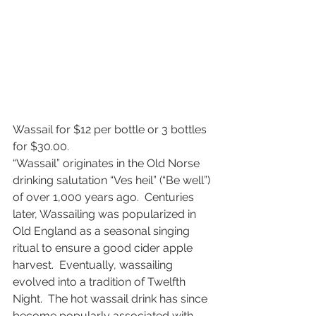
Wassail for $12 per bottle or 3 bottles 
for $30.00. 
“Wassail” originates in the Old Norse 
drinking salutation “Ves heil” (“Be well”) 
of over 1,000 years ago.  Centuries 
later, Wassailing was popularized in 
Old England as a seasonal singing 
ritual to ensure a good cider apple 
harvest.  Eventually, wassailing 
evolved into a tradition of Twelfth 
Night.  The hot wassail drink has since 
become popularly associated with 