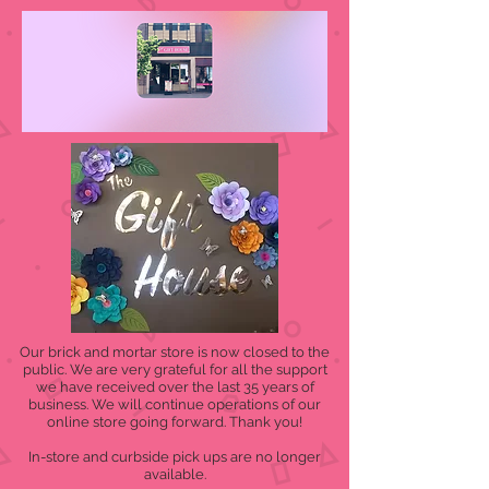
Our brick and mortar store is now closed to the
public. We are very grateful for all the support
we have received over the last 35 years of
business. We will continue operations of our
online store going forward. Thank you!
In-store and curbside pick ups are no longer
available.