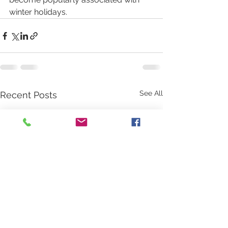
winter holidays. 
See All
Recent Posts