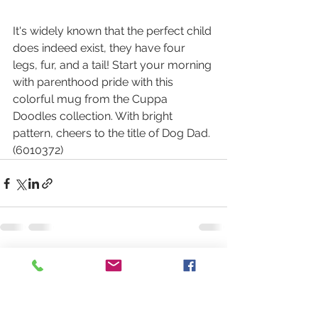
It's widely known that the perfect child 
does indeed exist, they have four 
legs, fur, and a tail! Start your morning 
with parenthood pride with this 
colorful mug from the Cuppa 
Doodles collection. With bright 
pattern, cheers to the title of Dog Dad. 
(6010372)
See All
Recent Posts