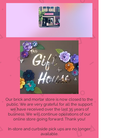
Our brick and mortar store is now closed to the
public. We are very grateful for all the support
we have received over the last 35 years of
business. We will continue operations of our
online store going forward. Thank you!
In-store and curbside pick ups are no longer
available.