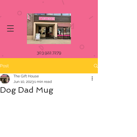
303.922.7279
Post
The Gift House
Jun 10, 2023
1 min read
Dog Dad Mug