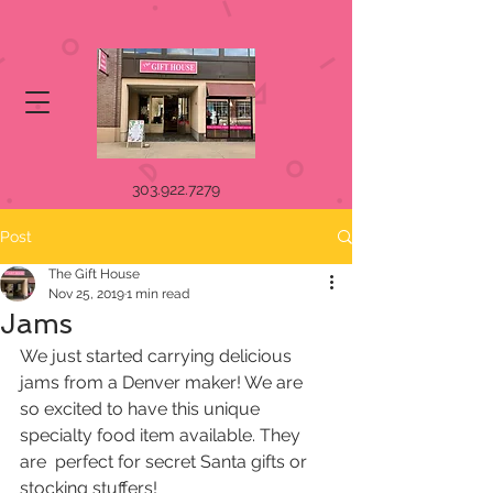
303.922.7279
Post
The Gift House
Nov 25, 2019
1 min read
Jams
We just started carrying delicious 
jams from a Denver maker! We are  
so excited to have this unique 
specialty food item available. They 
are  perfect for secret Santa gifts or 
stocking stuffers!