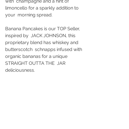
with  champagne and a hint of 
limoncello for a sparkly addition to 
your  morning spread. 
Banana Pancakes is our TOP Seller, 
inspired by  JACK JOHNSON, this 
proprietary blend has whiskey and 
butterscotch  schnapps infused with 
organic bananas for a unique 
STRAIGHT OUTTA THE  JAR 
deliciousness. 