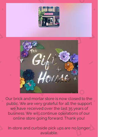
Our brick and mortar store is now closed to the
public. We are very grateful for all the support
we have received over the last 35 years of
business. We will continue operations of our
online store going forward. Thank you!
In-store and curbside pick ups are no longer
available.