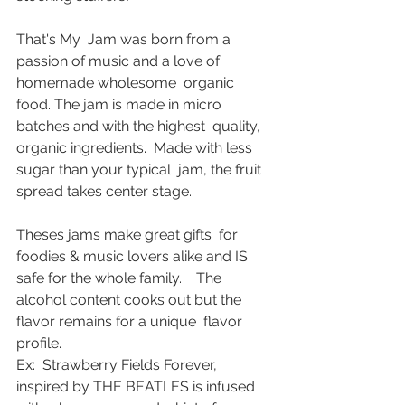
That's My  Jam was born from a 
passion of music and a love of 
homemade wholesome  organic 
food. The jam is made in micro 
batches and with the highest  quality, 
organic ingredients.  Made with less 
sugar than your typical  jam, the fruit 
spread takes center stage. 
Theses jams make great gifts  for 
foodies & music lovers alike and IS 
safe for the whole family.    The 
alcohol content cooks out but the 
flavor remains for a unique  flavor 
profile. 
Ex:  Strawberry Fields Forever, 
inspired by THE BEATLES is infused 