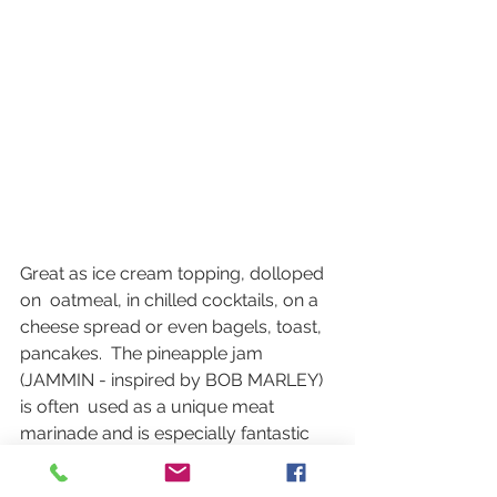
Great as ice cream topping, dolloped 
on  oatmeal, in chilled cocktails, on a 
cheese spread or even bagels, toast,  
pancakes.  The pineapple jam 
(JAMMIN - inspired by BOB MARLEY) 
is often  used as a unique meat 
marinade and is especially fantastic 
on pork and  cornish game hen.  The 
uses are limited only by your 