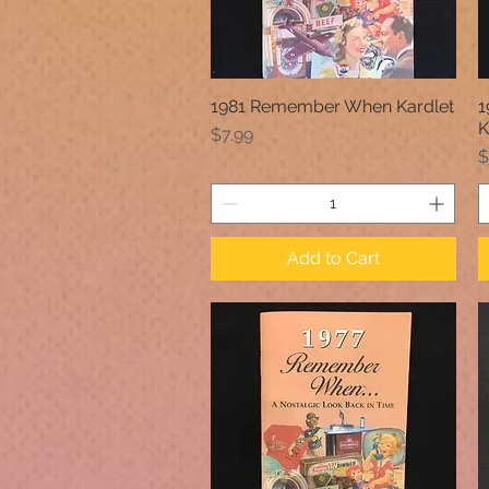
1981 Remember When Kardlet
1
Quick View
K
Price
$7.99
P
$
Add to Cart