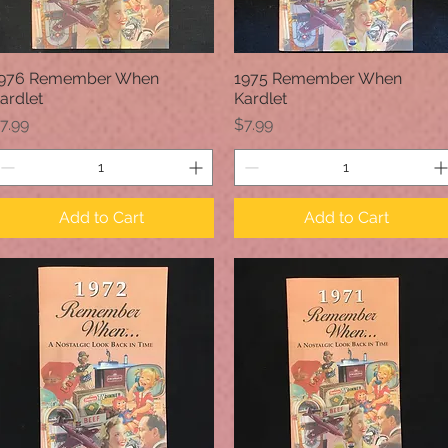
976 Remember When
1975 Remember When
Quick View
Quick View
ardlet
Kardlet
rice
Price
7.99
$7.99
Add to Cart
Add to Cart