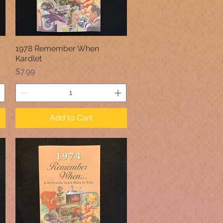
1978 Remember When
Quick View
Kardlet
Price
$7.99
Add to Cart