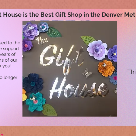
t House is the Best Gift Shop in the Denver Met
sed to the
he support
years of
ns of our
k you!
Thi
no longer