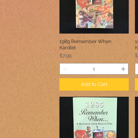
1989 Remember When
1
Quick View
Kardlet
K
Price
P
$7.99
$
Add to Cart