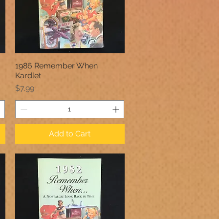
1986 Remember When
Quick View
Kardlet
Price
$7.99
Add to Cart