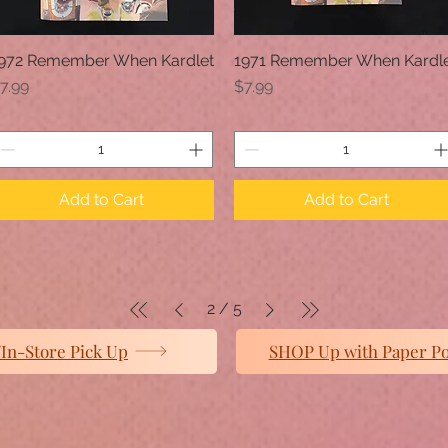
972 Remember When Kardlet
1971 Remember When Kardl
Quick View
Quick View
rice
Price
7.99
$7.99
Add to Cart
Add to Cart
2
/
5
In-Store Pick Up
SHOP Up with Paper P