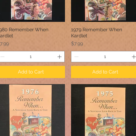
980 Remember When
1979 Remember When
Quick View
Quick View
ardlet
Kardlet
rice
Price
7.99
$7.99
Add to Cart
Add to Cart