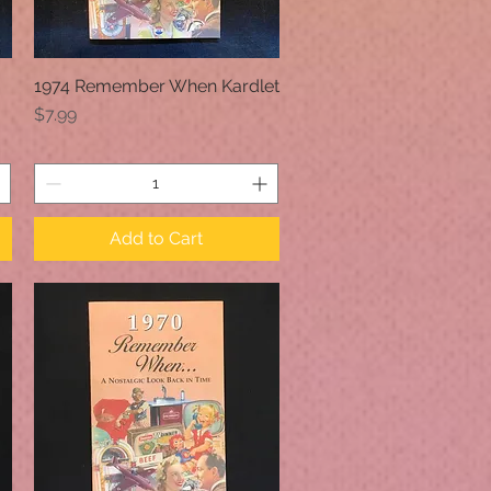
1974 Remember When Kardlet
Quick View
Price
$7.99
Add to Cart