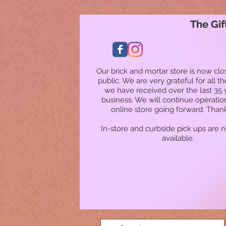
The Gif
Our brick and mortar store is now clo
public. We are very grateful for all t
we have received over the last 35 
business. We will continue operatio
online store going forward. Than
In-store and curbside pick ups are 
available.