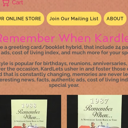
Cart
R ONLINE STORE
Join Our Mailing List
ABOUT
Remember When Kardle
 greeting card/booklet hybrid, that include 24 page
 ads, cost of living index, and much more for your spe
tyle is popular for birthdays, reunions, anniversari
r the occasion, KardLets usher in and foster those 
d that is constantly changing, memories are never lef
teresting news, facts, authentic ads, cost of living i
special year.