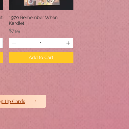
et
1970 Remember When
Quick View
Kardlet
Price
$7.99
Add to Cart
op Up Cards