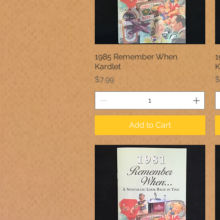
1985 Remember When
1
Quick View
Kardlet
K
Price
P
$7.99
$
Add to Cart