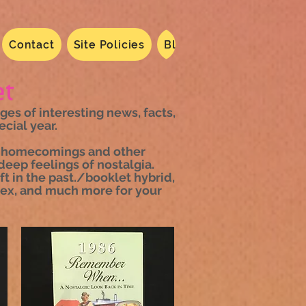
Contact
Site Policies
Blog
Dated 2024
N
t
s of interesting news, facts,
cial year.
es, homecomings and other
deep feelings of nostalgia.
t in the past./booklet hybrid,
ndex, and much more for your