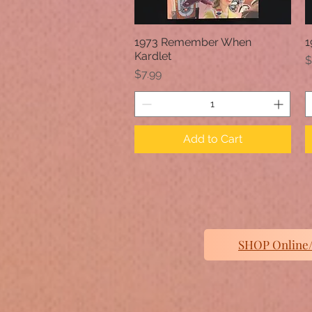
1973 Remember When
1
Quick View
Kardlet
P
$
Price
$7.99
Add to Cart
SHOP Online/