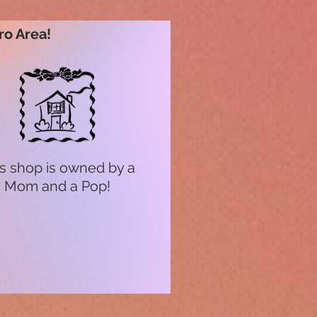
ro Area!
s shop is owned by a
Mom and a Pop!