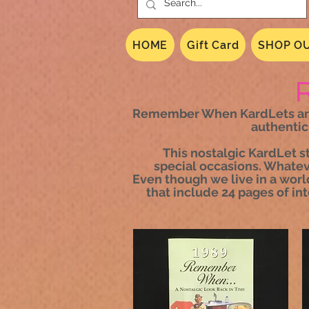
HOME
Gift Card
SHOP OU
Remember When KardLets are a
authentic
This nostalgic KardLet s
special occasions. Whateve
Even though we live in a worl
that include 24 pages of in