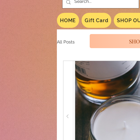
HOME
Gift Card
SHOP OU
SHO
All Posts