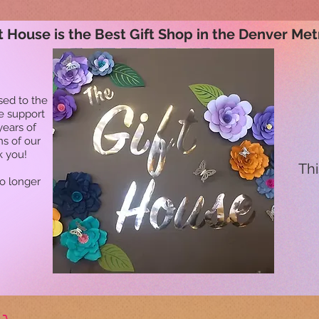
t House is the Best Gift Shop in the Denver Met
sed to the
he support
years of
ns of our
k you!
Thi
no longer