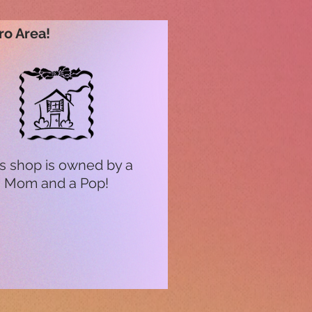
ro Area!
s shop is owned by a
Mom and a Pop!