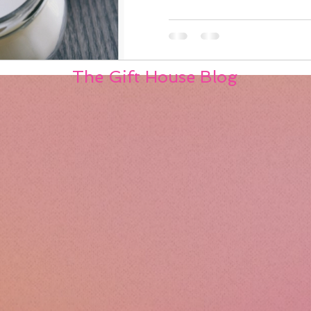
The Gift House Blog