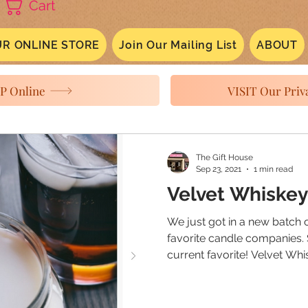
Cart
R ONLINE STORE
Join Our Mailing List
ABOUT
P Online
VISIT Our Priva
The Gift House
Sep 23, 2021
1 min read
Velvet Whiskey
We just got in a new batch 
favorite candle companies.
current favorite! Velvet Whis