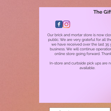
The Gif
Our brick and mortar store is now clo
public. We are very grateful for all t
we have received over the last 35 
business. We will continue operatio
online store going forward. Than
In-store and curbside pick ups are 
available.