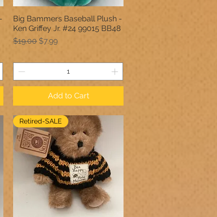
-
Big Bammers Baseball Plush -
Quick View
Ken Griffey Jr. #24 99015 BB48
Regular Price
Sale Price
$19.00
$7.99
Add to Cart
Retired-SALE