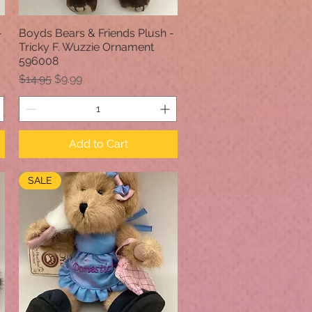
-
Boyds Bears & Friends Plush -
Quick View
Tricky F. Wuzzie Ornament
596008
Regular Price
Sale Price
$14.95
$9.99
Add to Cart
SALE