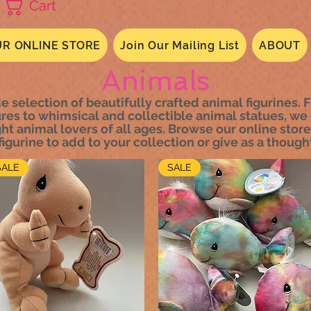
Cart
R ONLINE STORE
Join Our Mailing List
ABOUT
Animals
e selection of beautifully crafted animal figurines. F
ures to whimsical and collectible animal statues, we 
ht animal lovers of all ages. Browse our online store
igurine to add to your collection or give as a thought
SALE
SALE