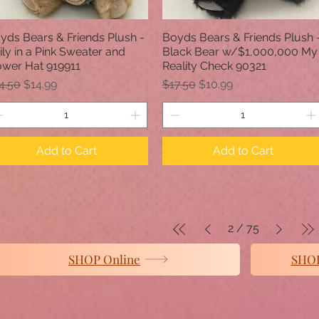
yds Bears & Friends Plush -
Boyds Bears & Friends Plush 
Quick View
Quick View
ily in a Pink Sweater and
Black Bear w/$1,000,000 My
ower Hat 919911
Reality Check 90321
gular Price
Sale Price
Regular Price
Sale Price
4.50
$14.99
$17.50
$10.99
Add to Cart
Add to Cart
2
/
75
SHOP Online
SHOP