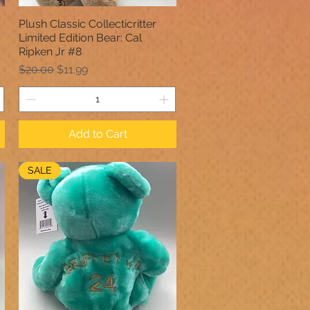
Plush Classic Collecticritter
Quick View
Limited Edition Bear: Cal
Ripken Jr #8
Regular Price
Sale Price
$20.00
$11.99
Add to Cart
SALE