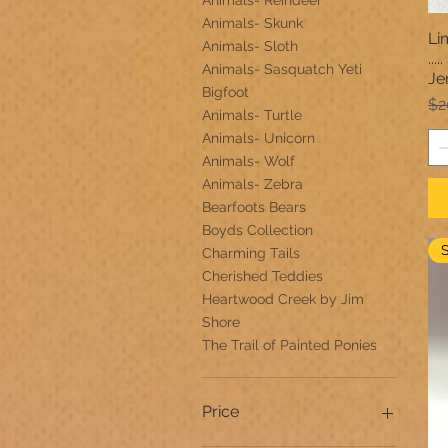
Animals- Reindeer
Animals- Skunk
Li
Animals- Sloth
..
Animals- Sasquatch Yeti
Je
Bigfoot
Re
$2
Animals- Turtle
Animals- Unicorn
Animals- Wolf
Animals- Zebra
Bearfoots Bears
Boyds Collection
Charming Tails
Cherished Teddies
Heartwood Creek by Jim
Shore
The Trail of Painted Ponies
Price