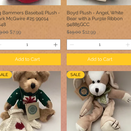
g Bammers Baseball Plush -
Boyd Plush - Angel, White
Quick View
Quick View
rk McGwire #25 99014
Bear with a Purple Ribbon
B48
94885GCC
gular Price
Sale Price
Regular Price
Sale Price
9.00
$7.99
$19.00
$12.99
Add to Cart
Add to Cart
SALE
SALE