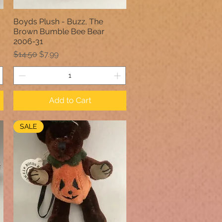
Boyds Plush - Buzz, The
Quick View
Brown Bumble Bee Bear
2006-31
Regular Price
Sale Price
$14.50
$7.99
Add to Cart
SALE