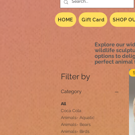
HOME
Gift Card
SHOP OU
Explore our wid
wildlife sculpt
options to delig
perfect animal f
Filter by
Category
All
Coca Cola
Animals- Aquatic
Animals- Bears
Animals- Birds