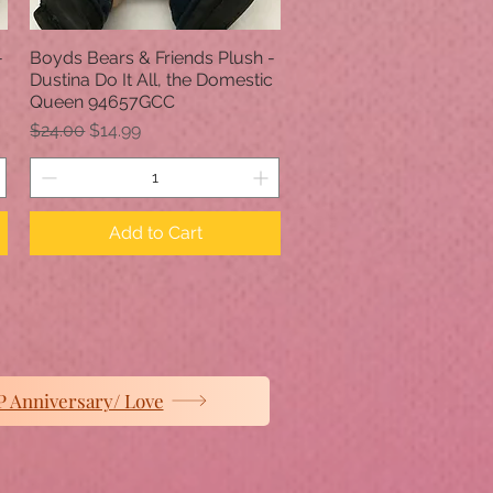
-
Boyds Bears & Friends Plush -
Quick View
Dustina Do It All, the Domestic
Queen 94657GCC
Regular Price
Sale Price
$24.00
$14.99
Add to Cart
 Anniversary/ Love