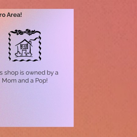
ro Area!
s shop is owned by a
Mom and a Pop!