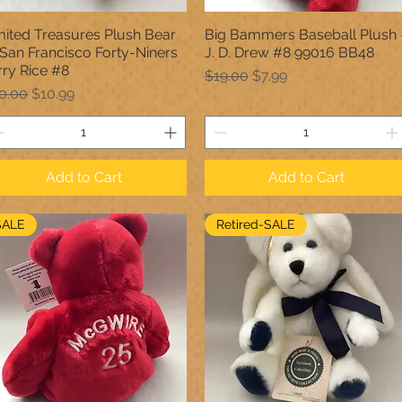
mited Treasures Plush Bear
Big Bammers Baseball Plush 
Quick View
Quick View
... San Francisco Forty-Niners
J. D. Drew #8 99016 BB48
rry Rice #8
Regular Price
Sale Price
$19.00
$7.99
gular Price
Sale Price
0.00
$10.99
Add to Cart
Add to Cart
SALE
Retired-SALE