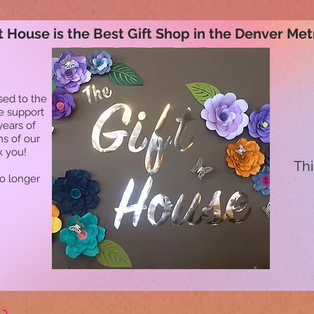
t House is the Best Gift Shop in the Denver Met
sed to the
he support
years of
ns of our
k you!
Thi
no longer