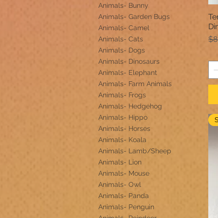
Animals- Bunny
Te
Animals- Garden Bugs
Di
Animals- Camel
Re
$8
Animals- Cats
Animals- Dogs
Animals- Dinosaurs
Animals- Elephant
Animals- Farm Animals
Animals- Frogs
Animals- Hedgehog
Animals- Hippo
Animals- Horses
Animals- Koala
Animals- Lamb/Sheep
Animals- Lion
Animals- Mouse
Animals- Owl
Animals- Panda
Animals- Penguin