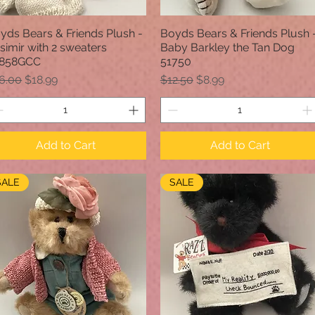
yds Bears & Friends Plush -
Boyds Bears & Friends Plush 
Quick View
Quick View
simir with 2 sweaters
Baby Barkley the Tan Dog
858GCC
51750
gular Price
Sale Price
Regular Price
Sale Price
6.00
$18.99
$12.50
$8.99
Add to Cart
Add to Cart
SALE
SALE