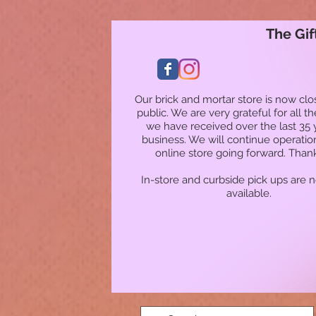
The Gif
Our brick and mortar store is now clo
public. We are very grateful for all t
we have received over the last 35 
business. We will continue operatio
online store going forward. Than
In-store and curbside pick ups are 
available.