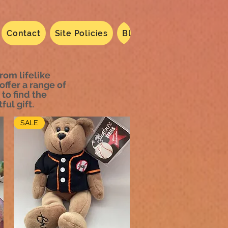
Contact
Site Policies
Blog
Dated 2024
N
rom lifelike
offer a range of
 to find the
ful gift.
SALE