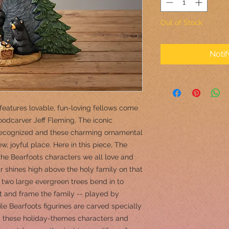
Out of Stock
Noti
features lovable, fun-loving fellows come
oodcarver Jeff Fleming. The iconic
 recognized and these charming ornamental
, joyful place. Here in this piece, The
the Bearfoots characters we all love and
r shines high above the holy family on that
e, two large evergreen trees bend in to
t and frame the family -- played by
ile Bearfoots figurines are carved specially
r, these holiday-themes characters and