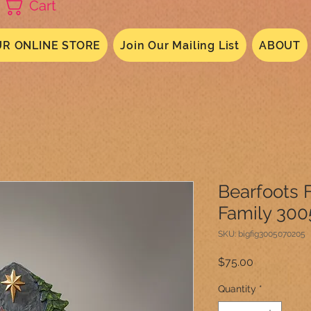
Cart
R ONLINE STORE
Join Our Mailing List
ABOUT
Bearfoots F
Family 30
SKU: bigfig3005070205
Price
$75.00
Quantity
*