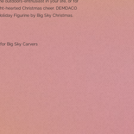
e outdoors-enthusiast in your life, or for
ght-hearted Christmas cheer. DEMDACO
Holiday Figurine by Big Sky Christmas.
 for Big Sky Carvers