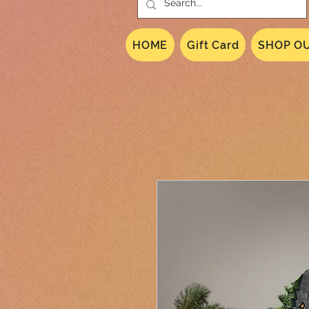
HOME
Gift Card
SHOP OU