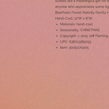
scenes are a meaningful gift for th
anyone who appreciates some li
Bearfoots Forest Nativity Family 
Hand-Cast, 12"W x 8"W.
Materials: hand-cast
Seasonality: CHRISTMAS
Copyright: c 2015 Jeff Fleming
UPC: 638713385055
Item: 3005070205