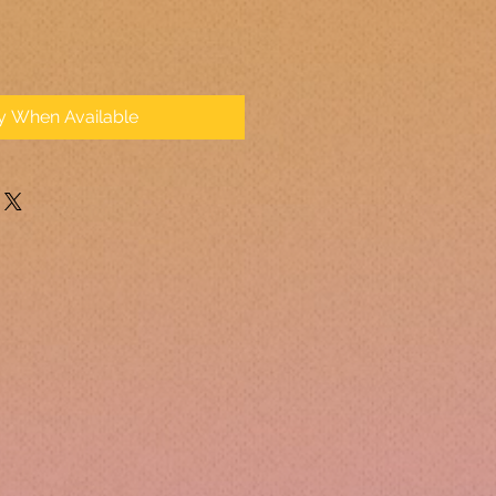
fy When Available