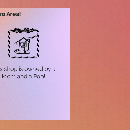
ro Area!
s shop is owned by a
Mom and a Pop!