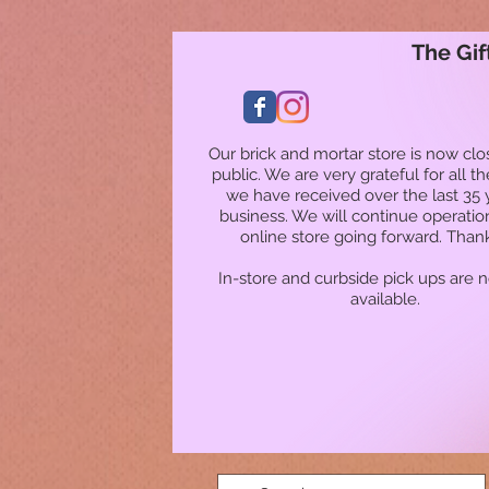
The Gif
Our brick and mortar store is now clo
public. We are very grateful for all t
we have received over the last 35 
business. We will continue operatio
online store going forward. Than
In-store and curbside pick ups are 
available.