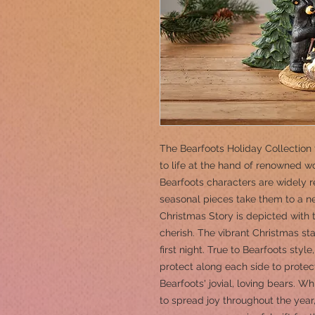
The Bearfoots Holiday Collection 
to life at the hand of renowned w
Bearfoots characters are widely
seasonal pieces take them to a new
Christmas Story is depicted with 
cherish. The vibrant Christmas sta
first night. True to Bearfoots styl
protect along each side to protec
Bearfoots' jovial, loving bears. Wh
to spread joy throughout the yea