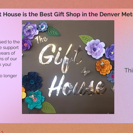
t House is the Best Gift Shop in the Denver Met
sed to the
he support
years of
ns of our
k you!
Thi
no longer