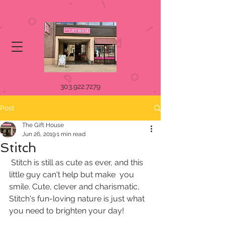
303.922.7279
Post
The Gift House
Jun 26, 2019
1 min read
Stitch
 Stitch is still as cute as ever, and this 
little guy can't help but make  you 
smile. Cute, clever and charismatic, 
Stitch's fun-loving nature is just what 
you need to brighten your day!