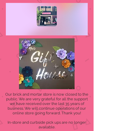
Our brick and mortar store is now closed to the
public. We are very grateful for all the support
we have received over the last 35 years of
business. We will continue operations of our
online store going forward. Thank you!
In-store and curbside pick ups are no longer
available.