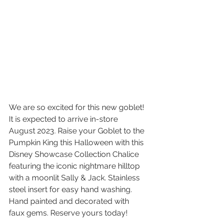
We are so excited for this new goblet! 
It is expected to arrive in-store 
August 2023. Raise your Goblet to the 
Pumpkin King this Halloween with this 
Disney Showcase Collection Chalice 
featuring the iconic nightmare hilltop 
with a moonlit Sally & Jack. Stainless 
steel insert for easy hand washing. 
Hand painted and decorated with 
faux gems. Reserve yours today! 