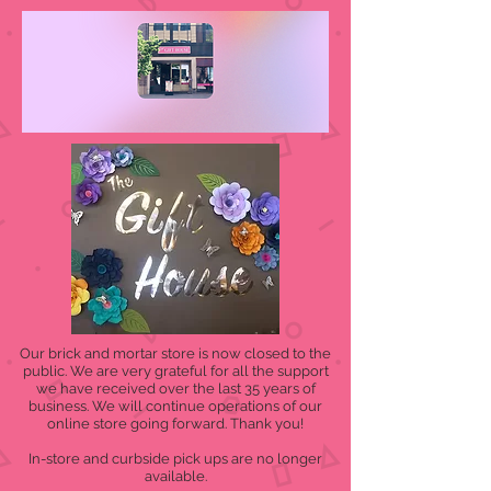
Our brick and mortar store is now closed to the
public. We are very grateful for all the support
we have received over the last 35 years of
business. We will continue operations of our
online store going forward. Thank you!
In-store and curbside pick ups are no longer
available.