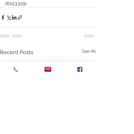
(6013329)
See All
Recent Posts