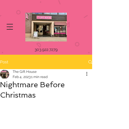
303.922.7279
Post
The Gift House
Feb 4, 2023
1 min read
Nightmare Before
Christmas