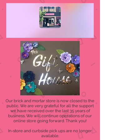
Our brick and mortar store is now closed to the
public. We are very grateful for all the support
we have received over the last 35 years of
business. We will continue operations of our
online store going forward. Thank you!
In-store and curbside pick ups are no longer
available.