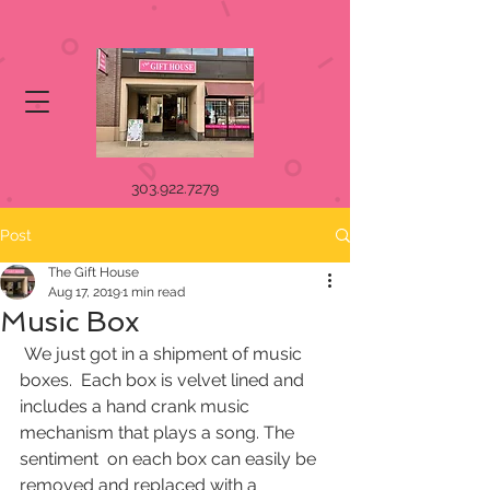
303.922.7279
Post
The Gift House
Aug 17, 2019
1 min read
Music Box
 We just got in a shipment of music 
boxes.  Each box is velvet lined and  
includes a hand crank music 
mechanism that plays a song. The 
sentiment  on each box can easily be 
removed and replaced with a 