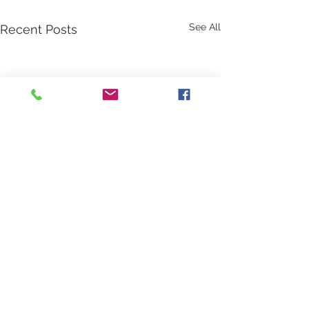
See All
Recent Posts