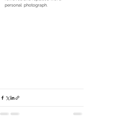
personal  photograph.  