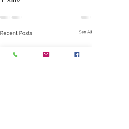
See All
Recent Posts