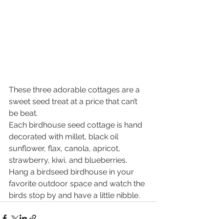
These three adorable cottages are a 
sweet seed treat at a price that can’t 
be beat.
Each birdhouse seed cottage is hand 
decorated with millet, black oil 
sunflower, flax, canola, apricot, 
strawberry, kiwi, and blueberries. 
Hang a birdseed birdhouse in your 
favorite outdoor space and watch the 
birds stop by and have a little nibble.