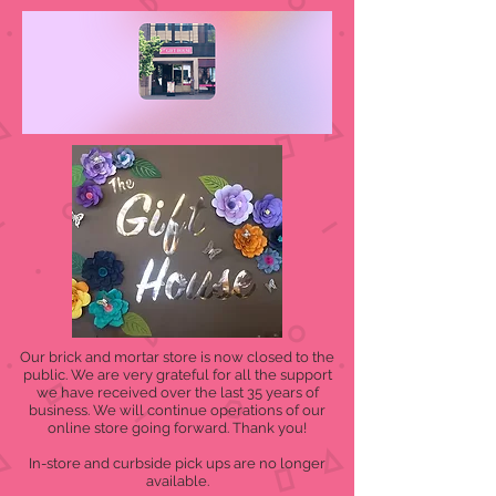
Our brick and mortar store is now closed to the
public. We are very grateful for all the support
we have received over the last 35 years of
business. We will continue operations of our
online store going forward. Thank you!
In-store and curbside pick ups are no longer
available.