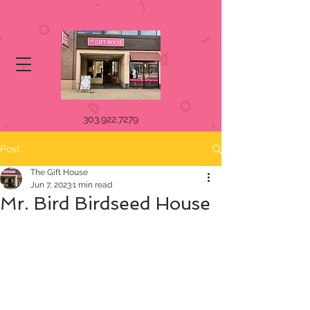
303.922.7279
Post
The Gift House
Jun 7, 2023
1 min read
Mr. Bird Birdseed House