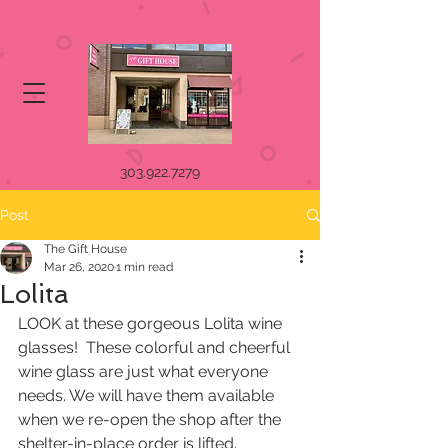
303.922.7279
Post
The Gift House
Mar 26, 2020
1 min read
Lolita
LOOK at these gorgeous Lolita wine 
glasses!  These colorful and cheerful  
wine glass are just what everyone 
needs. We will have them available  
when we re-open the shop after the 
shelter-in-place order is lifted.