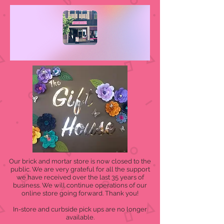
Our brick and mortar store is now closed to the
public. We are very grateful for all the support
we have received over the last 35 years of
business. We will continue operations of our
online store going forward. Thank you!
In-store and curbside pick ups are no longer
available.