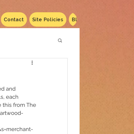
Contact
Site Policies
Blog
Dated 2024
N
ed and 
s, each 
 this from The 
eartwood-
&s=merchant-