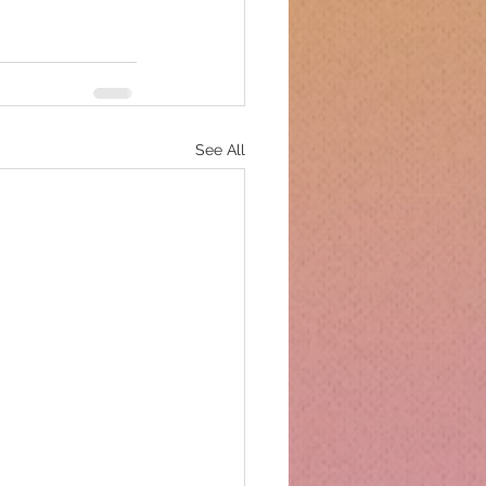
See All