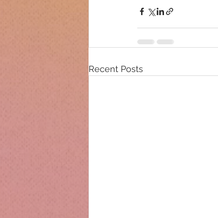
Recent Posts