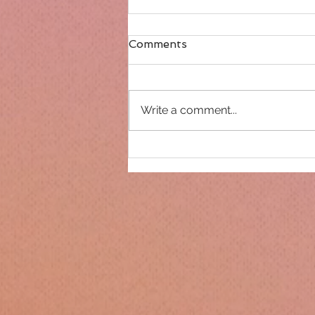
Comments
Write a comment...
Only 14 days until
Christmas!!!