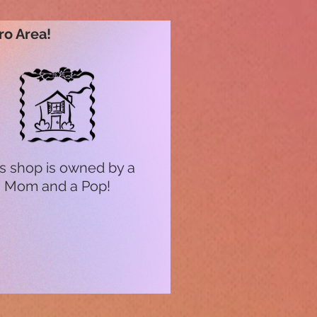
ro Area!
s shop is owned by a
Mom and a Pop!