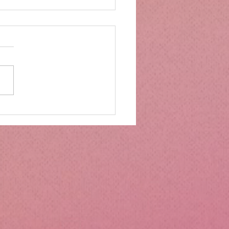
mbs Kitchen®
ntialsCollapsible
cone Lunch Containers