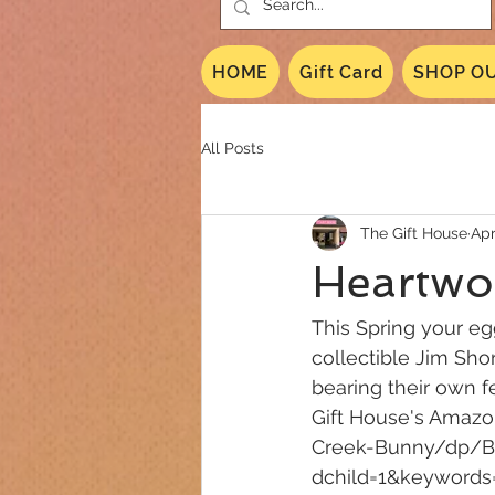
HOME
Gift Card
SHOP OU
All Posts
The Gift House
Apr
Heartwo
This Spring your eg
collectible Jim Sho
bearing their own f
Gift House's Amaz
Creek-Bunny/dp/B
dchild=1&keyword