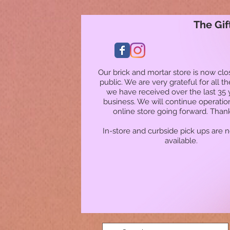
The Gif
Our brick and mortar store is now clo
public. We are very grateful for all t
we have received over the last 35 
business. We will continue operatio
online store going forward. Than
In-store and curbside pick ups are 
available.