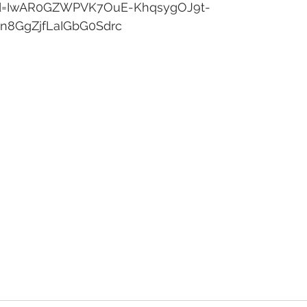
lid=IwAR0GZWPVK7OuE-KhqsygOJ9t-
n8GgZjfLaIGbG0Sdrc