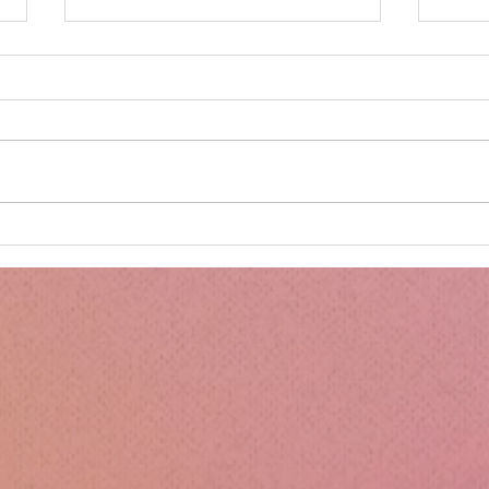
Minnie's Kissing Booth.
Kru
Esse
Sili