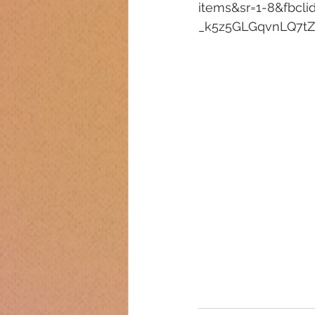
items&sr=1-8&fbc
_k5z5GLGqvnLQ7tZ