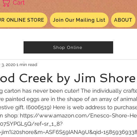
Cart
R ONLINE STORE
Join Our Mailing List
ABOUT
Shop Online
 3, 2020
1 min read
od Creek by Jim Shore
g carton has never been cuter! The individually craft
re painted eggs are in the shape of an array of animal
estive gift. (6006519) Here is web address to purchase
on shop: https://www.amazon.com/Enesco-Shore-H
07SYPGL5Q/ref=sr_1_8?
s=jim%20shore&m=ASF6S59IANA9U&qid=1585936933