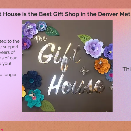
t House is the Best Gift Shop in the Denver Met
sed to the
he support
years of
ns of our
k you!
Thi
no longer