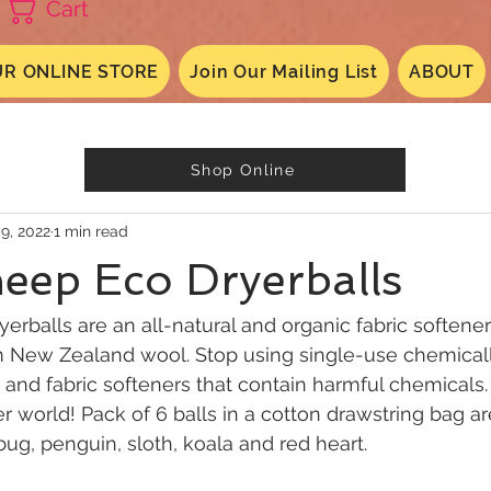
Cart
R ONLINE STORE
Join Our Mailing List
ABOUT
Shop Online
 9, 2022
1 min read
eep Eco Dryerballs
erballs are an all-natural and organic fabric soften
New Zealand wool. Stop using single-use chemicall
s and fabric softeners that contain harmful chemical
er world! Pack of 6 balls in a cotton drawstring bag ar
bug, penguin, sloth, koala and red heart.