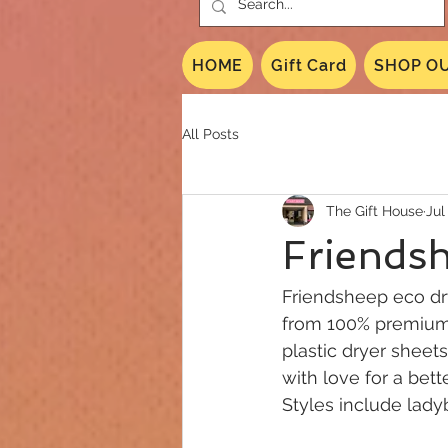
HOME
Gift Card
SHOP OU
All Posts
The Gift House
Jul
Friendsh
Friendsheep eco dry
from 100% premium 
plastic dryer sheet
with love for a bett
Styles include lady