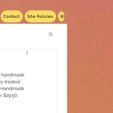
Contact
Site Policies
Blog
Dated 2024
N
er handmade 
y treated 
s. Handmade 
e $29.50. 