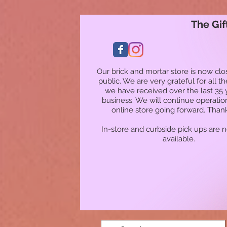
The Gif
Our brick and mortar store is now clo
public. We are very grateful for all t
we have received over the last 35 
business. We will continue operatio
online store going forward. Than
In-store and curbside pick ups are 
available.