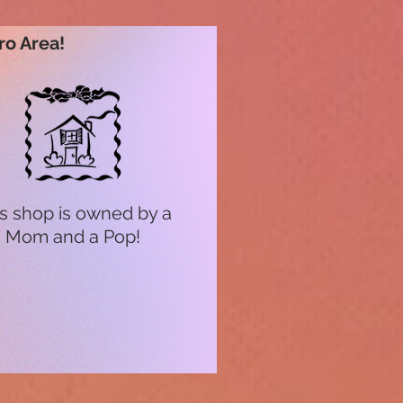
ro Area!
s shop is owned by a
Mom and a Pop!