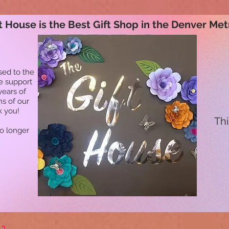
t House is the Best Gift Shop in the Denver Met
sed to the
he support
years of
ns of our
k you!
Thi
no longer