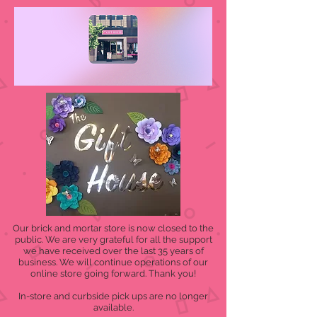
Our brick and mortar store is now closed to the
public. We are very grateful for all the support
we have received over the last 35 years of
business. We will continue operations of our
online store going forward. Thank you!
In-store and curbside pick ups are no longer
available.