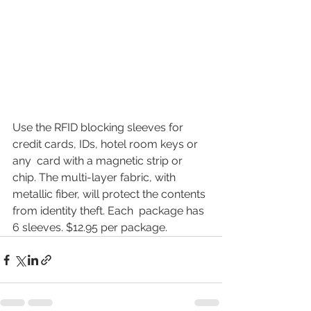
Use the RFID blocking sleeves for 
credit cards, IDs, hotel room keys or 
any  card with a magnetic strip or 
chip. The multi-layer fabric, with  
metallic fiber, will protect the contents 
from identity theft. Each  package has 
6 sleeves. $12.95 per package.