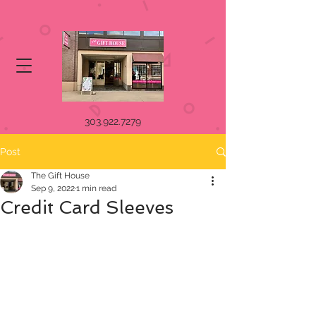
303.922.7279
Post
The Gift House
Sep 9, 2022
1 min read
Credit Card Sleeves