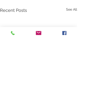
See All
Recent Posts