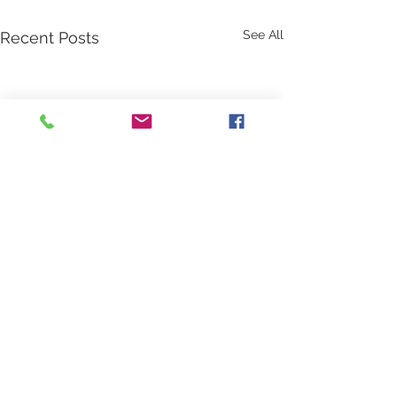
See All
Recent Posts