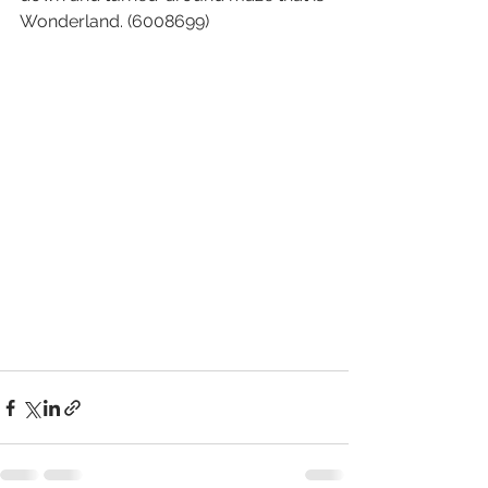
Wonderland. (6008699)