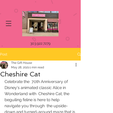
303.922.7279
Post
The Gift House
May 28, 2021
1 min read
Cheshire Cat
Celebrate the  70th Anniversary of 
Disney's animated classic Alice in 
Wonderland with  Cheshire Cat; the 
beguiling feline is here to help 
navigate you through  the upside-
down and turned-around maze that is 