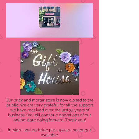
Our brick and mortar store is now closed to the
public. We are very grateful for all the support
we have received over the last 35 years of
business. We will continue operations of our
online store going forward. Thank you!
In-store and curbside pick ups are no longer
available.