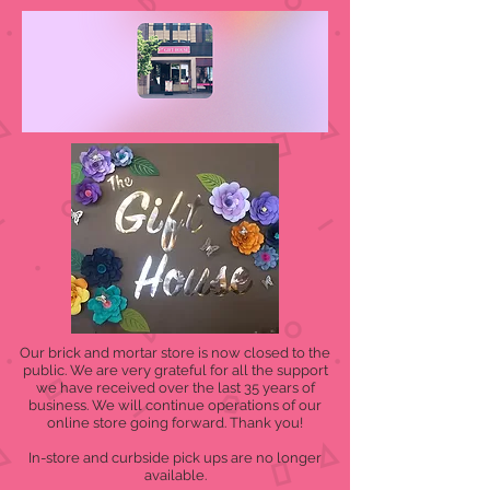
Our brick and mortar store is now closed to the
public. We are very grateful for all the support
we have received over the last 35 years of
business. We will continue operations of our
online store going forward. Thank you!
In-store and curbside pick ups are no longer
available.