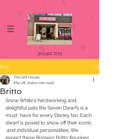
303.922.7279
Post
The Gift House
Mar 28, 2020
1 min read
Britto
Snow White's hardworking and 
delightful pals the Seven Dwarfs is a 
must  have for every Disney fan. Each 
dwarf is posed to show off their iconic 
 and individual personalities. We 
expect these Romero Britto figurines 