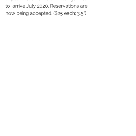
to  arrive July 2020. Reservations are 
now being accepted. ($25 each; 3.5")