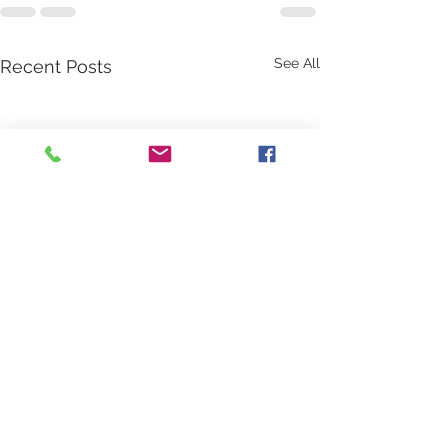
See All
Recent Posts