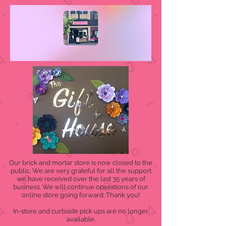
Our brick and mortar store is now closed to the
public. We are very grateful for all the support
we have received over the last 35 years of
business. We will continue operations of our
online store going forward. Thank you!
In-store and curbside pick ups are no longer
available.