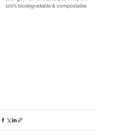
100% biodegradable & compostable. 