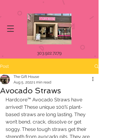
303.922.7279
Post
The Gift House
Aug 5, 2022
1 min read
Avocado Straws
Hardcore™ Avocado Straws have 
arrived! These unique 100% plant-
based straws are long lasting. They 
won’t bend, crack, dissolve or get 
soggy. These tough straws get their 
strength from avocado pits. They are 