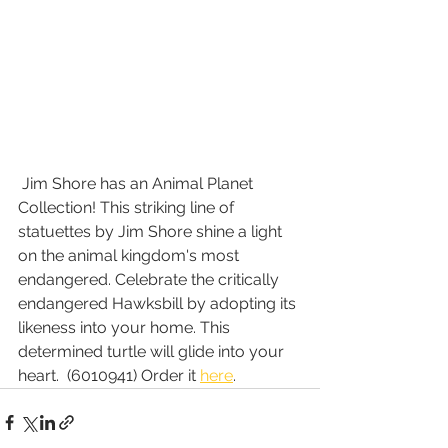
 Jim Shore has an Animal Planet 
Collection! This striking line of 
statuettes by Jim Shore shine a light 
on the animal kingdom's most 
endangered. Celebrate the critically 
endangered Hawksbill by adopting its 
likeness into your home. This 
determined turtle will glide into your 
heart.  (6010941) Order it 
here
.