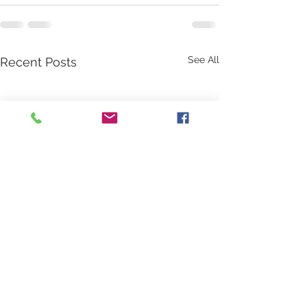
See All
Recent Posts