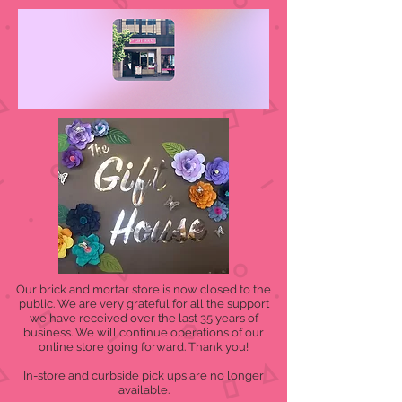
Our brick and mortar store is now closed to the
public. We are very grateful for all the support
we have received over the last 35 years of
business. We will continue operations of our
online store going forward. Thank you!
In-store and curbside pick ups are no longer
available.