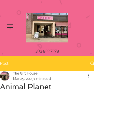
303.922.7279
Post
The Gift House
Mar 25, 2023
1 min read
Animal Planet